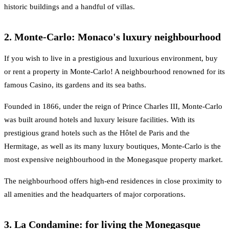
historic buildings and a handful of villas.
2. Monte-Carlo: Monaco's luxury neighbourhood
If you wish to live in a prestigious and luxurious environment, buy
or rent a property in Monte-Carlo! A neighbourhood renowned for its
famous Casino, its gardens and its sea baths.
Founded in 1866, under the reign of Prince Charles III, Monte-Carlo
was built around hotels and luxury leisure facilities. With its
prestigious grand hotels such as the Hôtel de Paris and the
Hermitage, as well as its many luxury boutiques, Monte-Carlo is the
most expensive neighbourhood in the Monegasque property market.
The neighbourhood offers high-end residences in close proximity to
all amenities and the headquarters of major corporations.
3. La Condamine: for living the Monegasque