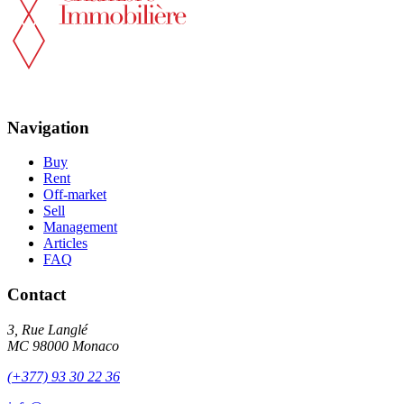
Navigation
Buy
Rent
Off-market
Sell
Management
Articles
FAQ
Contact
3, Rue Langlé
MC 98000 Monaco
(+377) 93 30 22 36