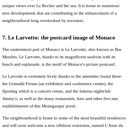
unique views over Le Rocher and the sea. It is home to numerous
new developments that are contributing to the enhancement of a
neighbourhood long overlooked by investors.
7. Le Larvotto: the postcard image of Monaco
The easternmost part of Monaco is Le Larvotto, also known as Bas
Moulins. Le Larvotto, thanks to its magnificent seafront with its
beach and esplanade, is the motif of Monaco's picture postcard.
Le Larvotto is extremely lively thanks to the amenities found there:
the Grimaldi Forum (an exhibition and conference centre), the
Sporting which is a concert venue, and the famous nightclub
Jimmy'z, as well as the many restaurants, bars and other five-star
establishments of this Monegasque jewel.
The neighbourhood is home to some of the most beautiful residences
and will soon welcome a new offshore extension, named L'Anse du