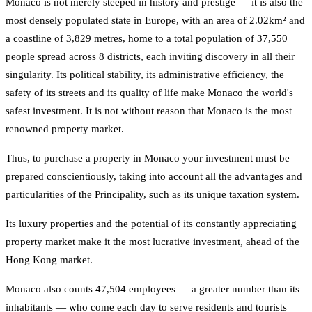
Monaco is not merely steeped in history and prestige — it is also the
most densely populated state in Europe, with an area of 2.02km² and
a coastline of 3,829 metres, home to a total population of 37,550
people spread across 8 districts, each inviting discovery in all their
singularity. Its political stability, its administrative efficiency, the
safety of its streets and its quality of life make Monaco the world's
safest investment. It is not without reason that Monaco is the most
renowned property market.
Thus, to purchase a property in Monaco your investment must be
prepared conscientiously, taking into account all the advantages and
particularities of the Principality, such as its unique taxation system.
Its luxury properties and the potential of its constantly appreciating
property market make it the most lucrative investment, ahead of the
Hong Kong market.
Monaco also counts 47,504 employees — a greater number than its
inhabitants — who come each day to serve residents and tourists