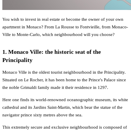
You wish to invest in real estate or become the owner of your own
apartment in Monaco? From La Rousse to Fontvieille, from Monaco-
Ville to Monte-Carlo, which neighbourhood will you choose?
1. Monaco Ville: the historic seat of the
Principality
Monaco Ville is the oldest tourist neighbourhood in the Principality.
Situated on Le Rocher, it has been home to the Prince's Palace since
the noble Grimaldi family made it their residence in 1297.
Here one finds its world-renowned oceanographic museum, its white
cathedral and its Jardins Saint-Martin, which bear the statue of the
navigator prince sixty metres above the sea.
This extremely secure and exclusive neighbourhood is composed of