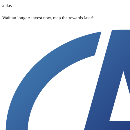
alike.
Wait no longer: invest now, reap the rewards later!