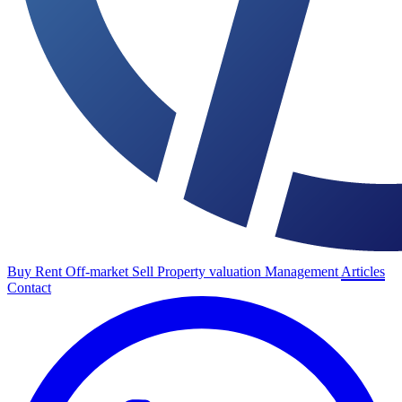
Buy
Rent
Off-market
Sell
Property valuation
Management
Articles
Contact