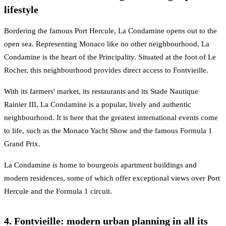
lifestyle
Bordering the famous Port Hercule, La Condamine opens out to the
open sea. Representing Monaco like no other neighbourhood, La
Condamine is the heart of the Principality. Situated at the foot of Le
Rocher, this neighbourhood provides direct access to Fontvieille.
With its farmers' market, its restaurants and its Stade Nautique
Rainier III, La Condamine is a popular, lively and authentic
neighbourhood. It is here that the greatest international events come
to life, such as the Monaco Yacht Show and the famous Formula 1
Grand Prix.
La Condamine is home to bourgeois apartment buildings and
modern residences, some of which offer exceptional views over Port
Hercule and the Formula 1 circuit.
4. Fontvieille: modern urban planning in all its