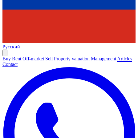
Русский
Buy
Rent
Off-market
Sell
Property valuation
Management
Articles
Contact