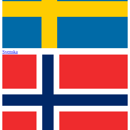
Svenska