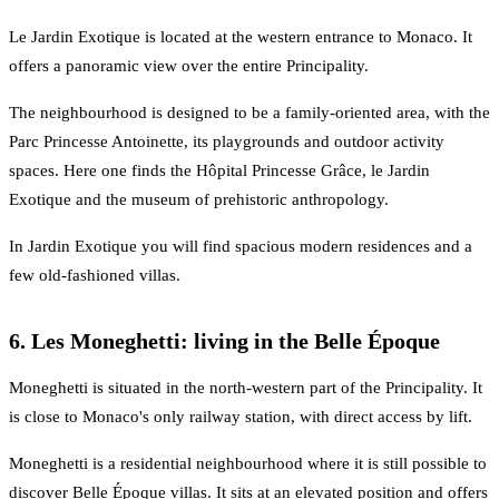
Le Jardin Exotique is located at the western entrance to Monaco. It
offers a panoramic view over the entire Principality.
The neighbourhood is designed to be a family-oriented area, with the
Parc Princesse Antoinette, its playgrounds and outdoor activity
spaces. Here one finds the Hôpital Princesse Grâce, le Jardin
Exotique and the museum of prehistoric anthropology.
In Jardin Exotique you will find spacious modern residences and a
few old-fashioned villas.
6. Les Moneghetti: living in the Belle Époque
Moneghetti is situated in the north-western part of the Principality. It
is close to Monaco's only railway station, with direct access by lift.
Moneghetti is a residential neighbourhood where it is still possible to
discover Belle Époque villas. It sits at an elevated position and offers