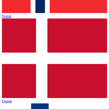
Norsk
Dansk