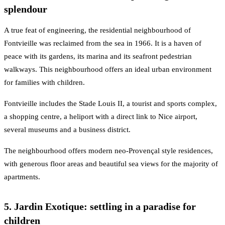
splendour
A true feat of engineering, the residential neighbourhood of
Fontvieille was reclaimed from the sea in 1966. It is a haven of
peace with its gardens, its marina and its seafront pedestrian
walkways. This neighbourhood offers an ideal urban environment
for families with children.
Fontvieille includes the Stade Louis II, a tourist and sports complex,
a shopping centre, a heliport with a direct link to Nice airport,
several museums and a business district.
The neighbourhood offers modern neo-Provençal style residences,
with generous floor areas and beautiful sea views for the majority of
apartments.
5. Jardin Exotique: settling in a paradise for
children