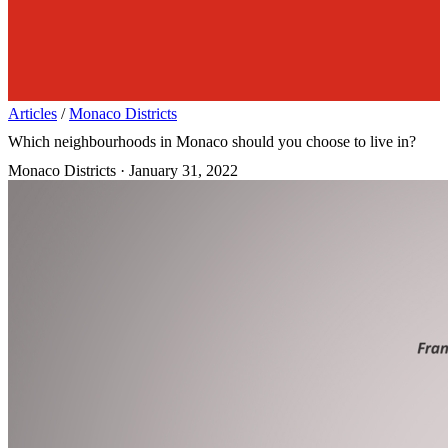
Articles
/
Monaco Districts
Which neighbourhoods in Monaco should you choose to live in?
Monaco Districts
·
January 31, 2022