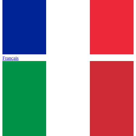
Français