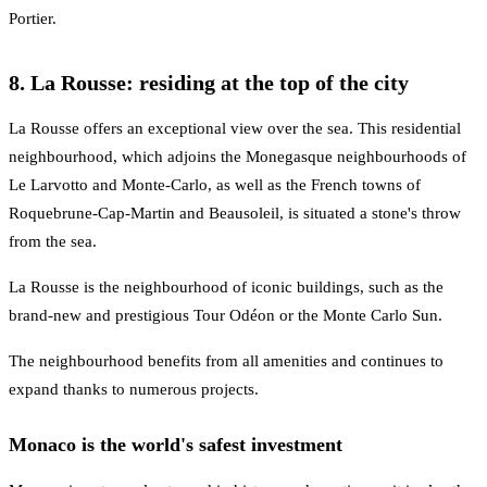
Portier.
8. La Rousse: residing at the top of the city
La Rousse offers an exceptional view over the sea. This residential
neighbourhood, which adjoins the Monegasque neighbourhoods of
Le Larvotto and Monte-Carlo, as well as the French towns of
Roquebrune-Cap-Martin and Beausoleil, is situated a stone's throw
from the sea.
La Rousse is the neighbourhood of iconic buildings, such as the
brand-new and prestigious Tour Odéon or the Monte Carlo Sun.
The neighbourhood benefits from all amenities and continues to
expand thanks to numerous projects.
Monaco is the world's safest investment