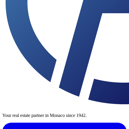
Your real estate partner in Monaco since 1942.